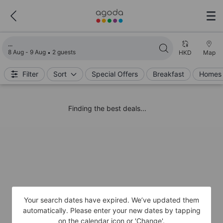
Loading search results
8 Aug - 9 Aug
2 guests
HKD
Map
Filter
Sort
Special Offers
Breakfast
Homes 
Finding the best deals...
Your search dates have expired. We’ve updated them
automatically. Please enter your new dates by tapping
on the calendar icon or 'Change'.