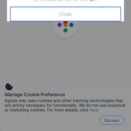
Close
Manage Cookie Preference
Agoda only uses cookies and other tracking technologies that
are strictly necessary for functionality. We do not use analytical
or marketing cookies. For more details, click
here
Dismiss