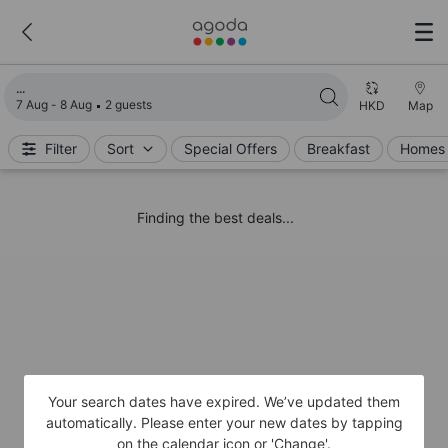
Loading search results
7 Aug - 8 Aug
2 guests
HKD
Map
Filter
Sort
Special Offers
Breakfast
Homes 
Finding the best deals...
Your search dates have expired. We’ve updated them
automatically. Please enter your new dates by tapping
on the calendar icon or 'Change'.