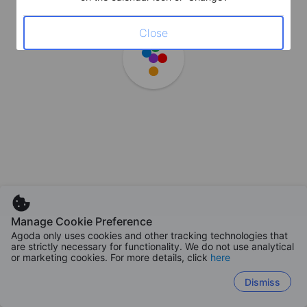
Close
Manage Cookie Preference
Agoda only uses cookies and other tracking technologies that
are strictly necessary for functionality. We do not use analytical
or marketing cookies. For more details, click
here
Dismiss