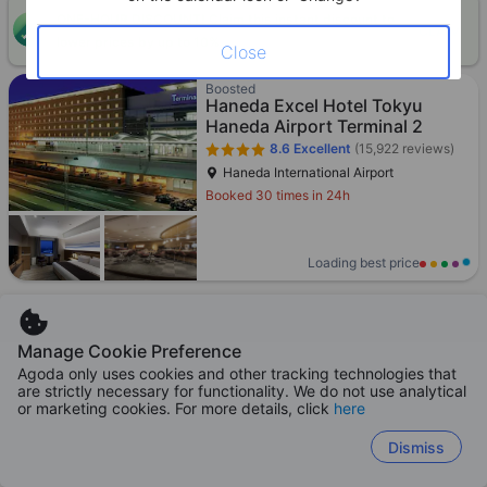
ONE-HOUR DISCOUNT! Claim this instant discount to
CLAIM
lower prices by up to 10%
Close
Boosted
Haneda Excel Hotel Tokyu
Haneda Airport Terminal 2
8.6
Excellent
(15,922 reviews)
Haneda International Airport
Booked 30 times in 24h
Loading best price
Manage Cookie Preference
Agoda Preferred
Agoda only uses cookies and other tracking technologies that
APA Hotel Shinjuku-Kabukicho
are strictly necessary for functionality. We do not use analytical
Tower
or marketing cookies. For more details, click
here
8.1
Excellent
(24,128 reviews)
Dismiss
Shinjuku - City center
Booked 71 times in 24h