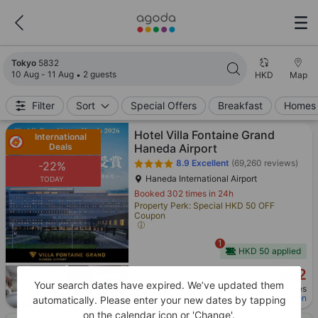
Search results updated. 5832 properties found.
Tokyo
5832
10 Aug - 11 Aug
2 guests
HKD
Map
Filter
Sort
Special Offers
Breakfast
Homes 
Hotel Villa Fontaine Grand
International
Deals
Haneda Airport
8.9
Excellent
(69,260 reviews)
-22%
Haneda International Airport
TODAY
Booked 302 times in 24h
Property Perk: Special HKD 50 OFF
Coupon
1
HKD 50 applied
852
Cross out price: HKD 1,094
HKD 1,094
HKD
Your search dates have expired. We’ve updated them
Per night before taxes
Price after applying coupon
automatically. Please enter your new dates by tapping
on the calendar icon or 'Change'.