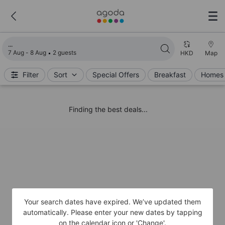
Loading search results
7 Aug - 8 Aug
2 guests
HKD
Map
Filter
Sort
Special Offers
Breakfast
Homes 
Finding the best deals...
Your search dates have expired. We’ve updated them
automatically. Please enter your new dates by tapping
on the calendar icon or 'Change'.