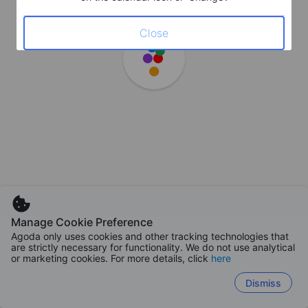
Close
Manage Cookie Preference
Agoda only uses cookies and other tracking technologies that
are strictly necessary for functionality. We do not use analytical
or marketing cookies. For more details, click
here
Dismiss