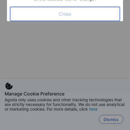
Close
Manage Cookie Preference
Agoda only uses cookies and other tracking technologies that
are strictly necessary for functionality. We do not use analytical
or marketing cookies. For more details, click
here
Dismiss