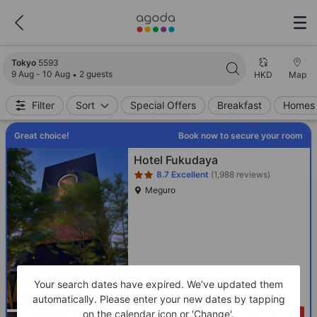
Search results updated. 5593 properties found.
Tokyo
5593
9 Aug - 10 Aug
2 guests
HKD
Map
Filter
Sort
Special Offers
Breakfast
Homes 
Great choice!
Book now to secure your room
Star rating 2 stars
Hotel Fukudaya
8.7
Excellent
(1,988 reviews)
Meguro
Your search dates have expired. We’ve updated them
automatically. Please enter your new dates by tapping
on the calendar icon or 'Change'.
Only 2 left!