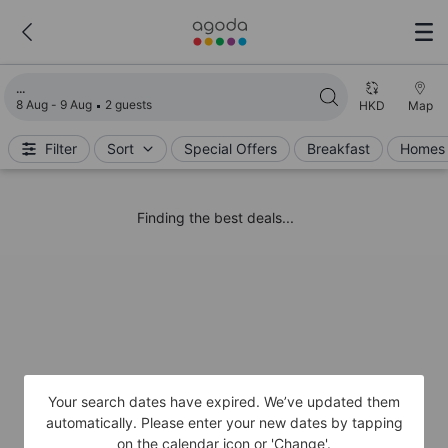
Loading search results
8 Aug - 9 Aug
2 guests
HKD
Map
Filter
Sort
Special Offers
Breakfast
Homes 
Finding the best deals...
Your search dates have expired. We’ve updated them
automatically. Please enter your new dates by tapping
on the calendar icon or 'Change'.