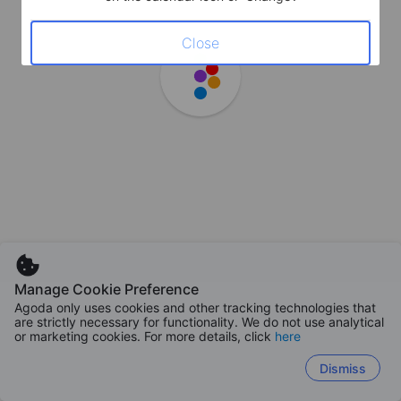
Close
Manage Cookie Preference
Agoda only uses cookies and other tracking technologies that
are strictly necessary for functionality. We do not use analytical
or marketing cookies. For more details, click
here
Dismiss