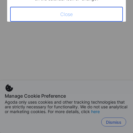
Close
Manage Cookie Preference
Agoda only uses cookies and other tracking technologies that
are strictly necessary for functionality. We do not use analytical
or marketing cookies. For more details, click
here
Dismiss