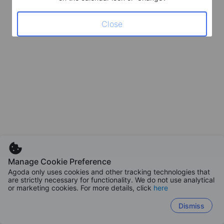
Close
Manage Cookie Preference
Agoda only uses cookies and other tracking technologies that
are strictly necessary for functionality. We do not use analytical
or marketing cookies. For more details, click
here
Dismiss