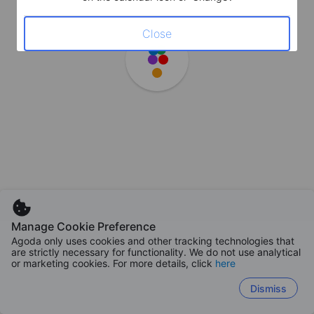
Close
Manage Cookie Preference
Agoda only uses cookies and other tracking technologies that
are strictly necessary for functionality. We do not use analytical
or marketing cookies. For more details, click
here
Dismiss