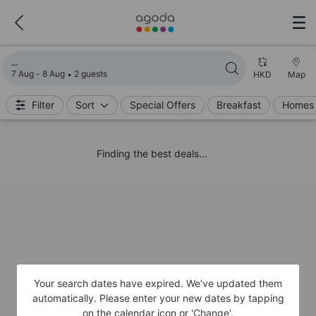
Loading search results
7 Aug - 8 Aug
2 guests
HKD
Map
Filter
Sort
Special Offers
Breakfast
Homes 
Finding the best deals...
Your search dates have expired. We’ve updated them
automatically. Please enter your new dates by tapping
on the calendar icon or 'Change'.