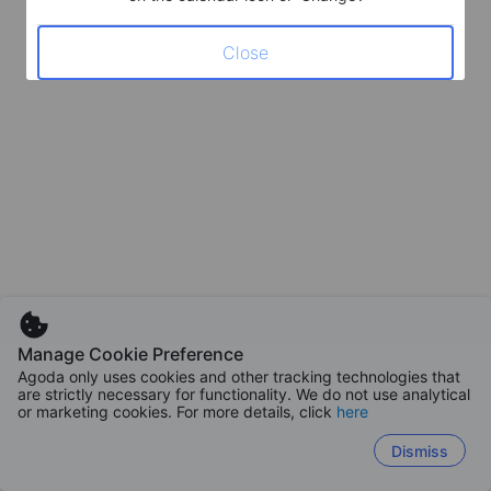
Close
Manage Cookie Preference
Agoda only uses cookies and other tracking technologies that
are strictly necessary for functionality. We do not use analytical
or marketing cookies. For more details, click
here
Dismiss