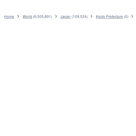
Home
World
(
6,505,891
)
Japan
(
159,524
)
Kyoto Prefecture
(
0
)