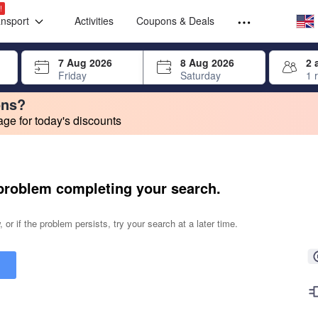
Select your
Select your
!
ansport
Activities
Coupons & Deals
rrow keys or tab key to navigate, press Enter to select
7 Aug 2026
8 Aug 2026
2 
Friday
Saturday
1 
ons?
e for today's discounts
change. Product listings will update as each option is selected.
problem completing your search.
 or if the problem persists, try your search at a later time.