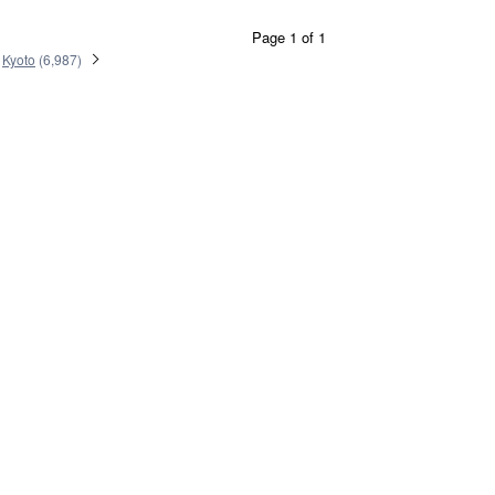
Page 1 of 1
Kyoto
(
6,987
)