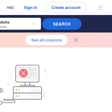
 language
 currency
Sign in
Create account
HKD
adults
SEARCH
room
See all coupons