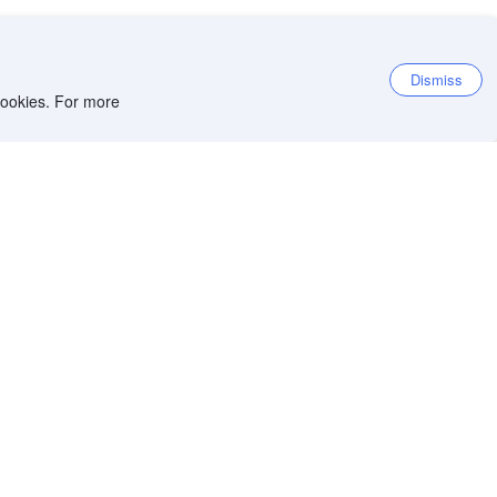
Dismiss
 cookies. For more
et the app
iOS app
Android app