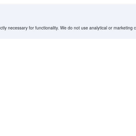
ctly necessary for functionality. We do not use analytical or marketing
Destinations
Partner with us
G
Countries/Territories
YCS partner portal
All Flight Routes
Partner Hub
Advertise on Agoda
Affiliates
Agoda API
Documentation