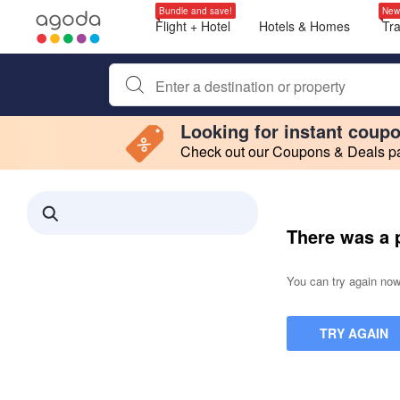
Bundle and save!
New
Flight + Hotel
Hotels & Homes
Tr
Begin typing property name or keyword to search, use a
Looking for instant coup
Check out our Coupons & Deals pag
Filter by
Making a selection within this region will cause content on this page to 
Search results updated. 0 properties found.
There was a 
You can try again now,
TRY AGAIN