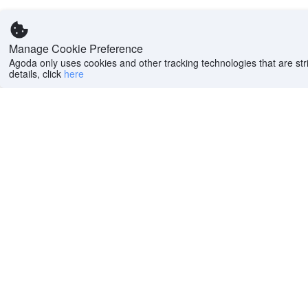
Manage Cookie Preference
Agoda only uses cookies and other tracking technologies that are stri
details, click
here
Help
Company
Help center
About us
FAQs
Careers
Privacy policy
Press
Do Not Sell or Share
Featured Guides
My Personal
PointsMAX
Information
Cookie policy
Terms of use