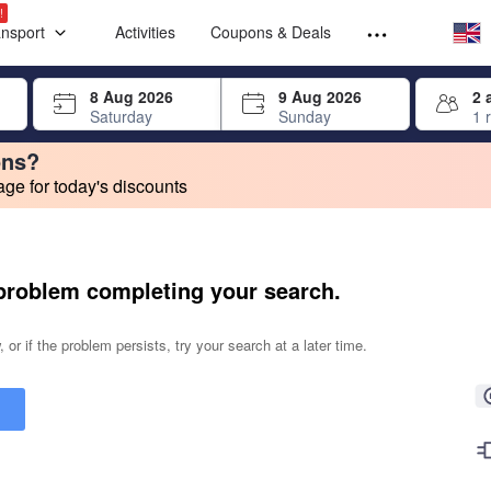
Select your
Select your
!
ansport
Activities
Coupons & Deals
rrow keys or tab key to navigate, press Enter to select
8 Aug 2026
9 Aug 2026
2 
Saturday
Sunday
1 
ons?
e for today's discounts
change. Product listings will update as each option is selected.
problem completing your search.
 or if the problem persists, try your search at a later time.