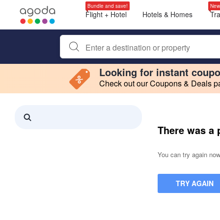
Bundle and save!
New
Flight + Hotel
Hotels & Homes
Tr
Begin typing property name or keyword to search, use a
Looking for instant coup
Check out our Coupons & Deals pag
Filter by
Making a selection within this region will cause content on this page to 
Search results updated. 0 properties found.
There was a 
You can try again now,
TRY AGAIN