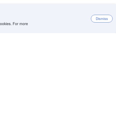
Dismiss
 cookies. For more
et the app
iOS app
Android app