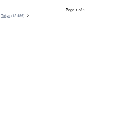
Page 1 of 1
Tokyo
(
12,486
)