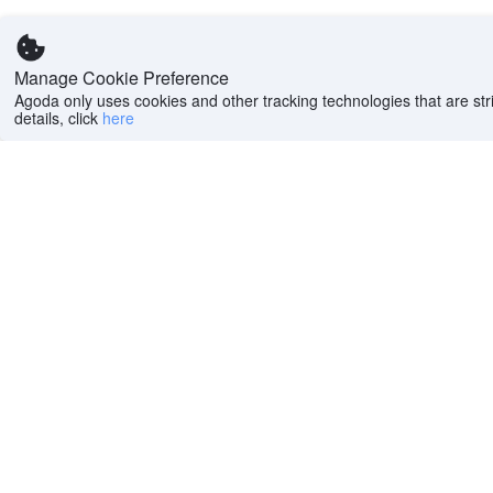
Manage Cookie Preference
Agoda only uses cookies and other tracking technologies that are stri
details, click
here
Help
Company
Help center
About us
FAQs
Careers
Privacy policy
Press
Do Not Sell or Share
Featured Guides
My Personal
PointsMAX
Information
Cookie policy
Terms of use