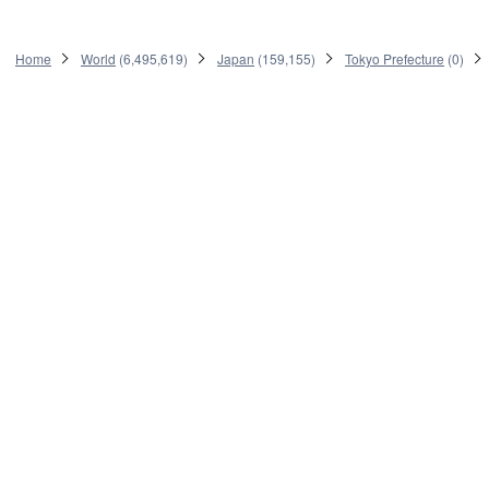
Home
World
(
6,495,619
)
Japan
(
159,155
)
Tokyo Prefecture
(
0
)