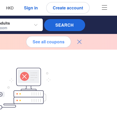
 language
 currency
Sign in
Create account
HKD
adults
SEARCH
room
See all coupons