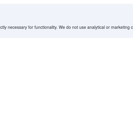
ctly necessary for functionality. We do not use analytical or marketing
Destinations
Partner with us
G
Countries/Territories
YCS partner portal
All Flight Routes
Partner Hub
Advertise on Agoda
Affiliates
Agoda API
Documentation