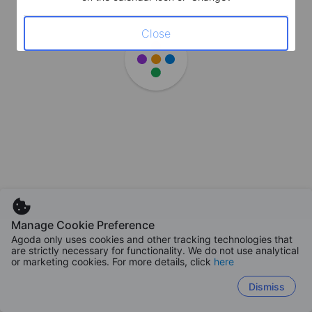
Close
Manage Cookie Preference
Agoda only uses cookies and other tracking technologies that
are strictly necessary for functionality. We do not use analytical
or marketing cookies. For more details, click
here
Dismiss