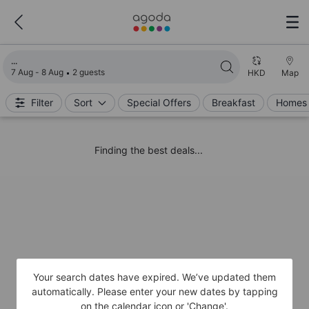
Loading search results
7 Aug - 8 Aug
2 guests
HKD
Map
Filter
Sort
Special Offers
Breakfast
Homes 
Finding the best deals...
Your search dates have expired. We’ve updated them
automatically. Please enter your new dates by tapping
on the calendar icon or 'Change'.