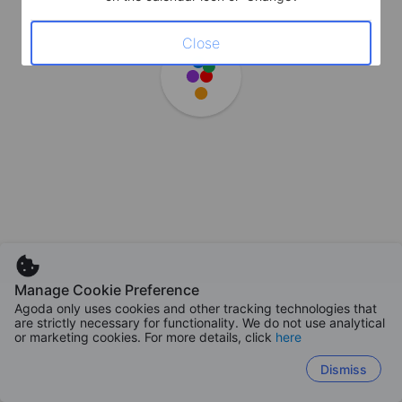
Close
Manage Cookie Preference
Agoda only uses cookies and other tracking technologies that
are strictly necessary for functionality. We do not use analytical
or marketing cookies. For more details, click
here
Dismiss