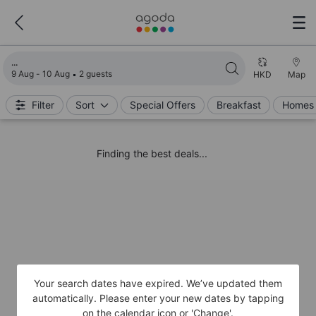
Loading search results
9 Aug - 10 Aug
2 guests
HKD
Map
Filter
Sort
Special Offers
Breakfast
Homes 
Finding the best deals...
Your search dates have expired. We’ve updated them
automatically. Please enter your new dates by tapping
on the calendar icon or 'Change'.