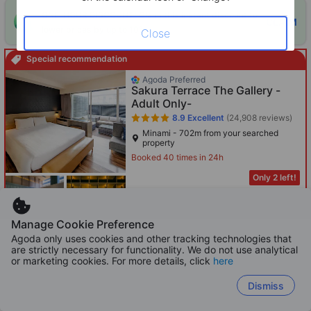
ONE-HOUR DISCOUNT! Claim this instant discount to
CLAIM
lower prices by up to 10%
Close
Special recommendation
Agoda Preferred
Sakura Terrace The Gallery -
Adult Only-
8.9
Excellent
(24,908 reviews)
Minami - 702m from your searched
property
Booked 40 times in 24h
Only 2 left!
613
HKD
Per night before taxes
Manage Cookie Preference
Agoda only uses cookies and other tracking technologies that
are strictly necessary for functionality. We do not use analytical
or marketing cookies. For more details, click
here
Boosted
Kyoto Umekoji Kadensho -
Dismiss
Private bath facility -Kyoritsu
Resort