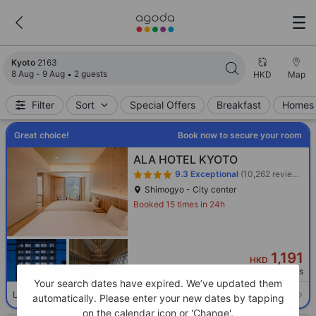
Search results updated. 2163 properties found.
Kyoto
2163
8 Aug - 9 Aug
2 guests
HKD
Map
Filter
Sort
Special Offers
Breakfast
Homes 
Great choice!
Book now to secure your room
ALA HOTEL KYOTO
9.3
Exceptional
(10,262 reviews)
Shimogyo - City center
Booked 15 times in 24h
1,191
HKD
Per night before taxes
Your search dates have expired. We’ve updated them
Select room
Limited availability. Book now!
automatically. Please enter your new dates by tapping
on the calendar icon or 'Change'.