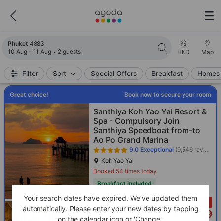
Search results updated. 4883 properties found.
Phuket
4883
10 Aug - 11 Aug
2 guests
HKD
Map
Filter
Sort
Special Offers
Breakfast
Homes 
Great choice!
Book now to secure your room
Santhiya Koh Yao Yai Resort &
Spa - Compulsory Join
Santhiya Speedboat from-to
Ao Po Grand Marina
9.0
Exceptional
(9,546 reviews)
Koh Yao Yai
Booked 54 times today
Breakfast included
Your search dates have expired. We’ve updated them
Only 3 left!
automatically. Please enter your new dates by tapping
1,499
Cross out price: HKD 1,784
HKD 1,784
HKD
on the calendar icon or 'Change'.