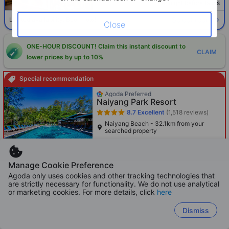
Per night before taxes
Select room
Limited availability. Book now!
Close
ONE-HOUR DISCOUNT! Claim this instant discount to
CLAIM
lower prices by up to 10%
Special recommendation
Agoda Preferred
Naiyang Park Resort
8.7
Excellent
(1,518 reviews)
Naiyang Beach - 32.1km from your
searched property
Only 2 left!
365
Manage Cookie Preference
Cross out price: HKD 859
HKD 859
HKD
Agoda only uses cookies and other tracking technologies that
Per night before taxes
are strictly necessary for functionality. We do not use analytical
or marketing cookies. For more details, click
here
Dismiss
Boosted
Agoda Preferred