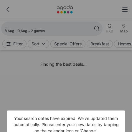
Loading search results
8 Aug - 9 Aug
2 guests
HKD
Map
Filter
Sort
Special Offers
Breakfast
Homes 
Finding the best deals...
Your search dates have expired. We’ve updated them
automatically. Please enter your new dates by tapping
on the calendar icon or 'Change'.