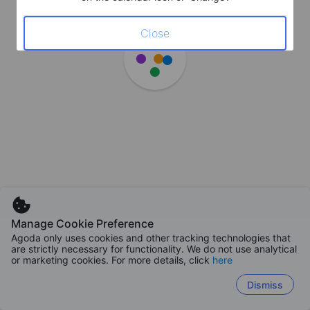
Close
Manage Cookie Preference
Agoda only uses cookies and other tracking technologies that
are strictly necessary for functionality. We do not use analytical
or marketing cookies. For more details, click
here
Dismiss