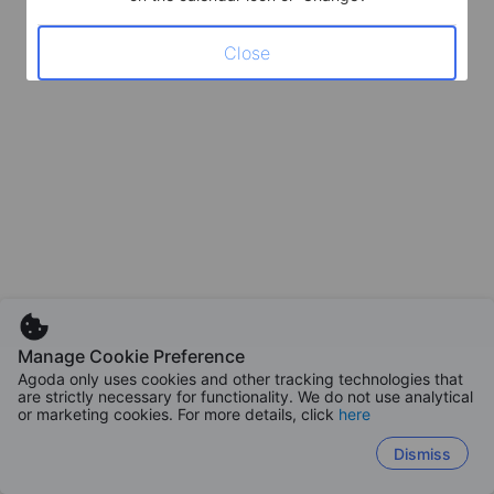
Close
Manage Cookie Preference
Agoda only uses cookies and other tracking technologies that
are strictly necessary for functionality. We do not use analytical
or marketing cookies. For more details, click
here
Dismiss