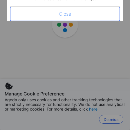
Close
Manage Cookie Preference
Agoda only uses cookies and other tracking technologies that
are strictly necessary for functionality. We do not use analytical
or marketing cookies. For more details, click
here
Dismiss