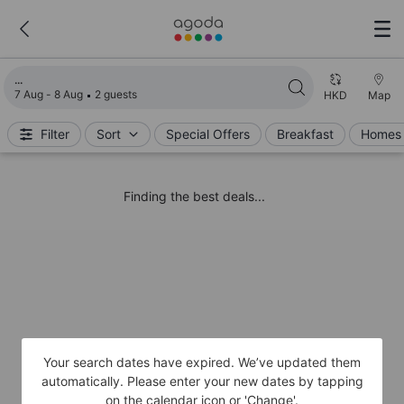
Loading search results
7 Aug - 8 Aug
2 guests
HKD
Map
Filter
Sort
Special Offers
Breakfast
Homes 
Finding the best deals...
Your search dates have expired. We’ve updated them
automatically. Please enter your new dates by tapping
on the calendar icon or 'Change'.