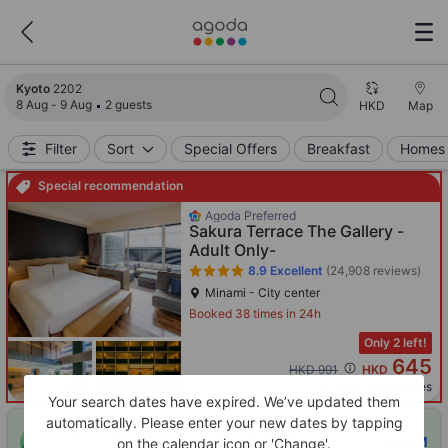
Search results updated. 2202 properties found.
Kyoto
2202
8 Aug - 9 Aug
2 guests
HKD
Map
Filter
Sort
Special Offers
Breakfast
Homes 
Special recommendation
Agoda Preferred
Sakura Terrace The Gallery -
Adult Only-
8.9
Excellent
(24,908 reviews)
Minami - City center
Booked 38 times in 24h
Only 2 left!
645
Cross out price: HKD 991
HKD 991
HKD
Per night before taxes
Your search dates have expired. We’ve updated them
automatically. Please enter your new dates by tapping
ONE-HOUR DISCOUNT! Claim this instant discount to
CLAIM
on the calendar icon or 'Change'.