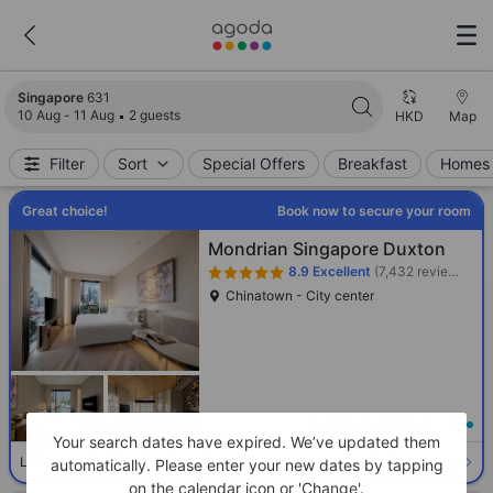
Search results updated. 631 properties found.
Singapore
631
10 Aug - 11 Aug
2 guests
HKD
Map
Filter
Sort
Special Offers
Breakfast
Homes 
Great choice!
Book now to secure your room
Mondrian Singapore Duxton
8.9
Excellent
(7,432 reviews)
Chinatown - City center
Loading best price
Your search dates have expired. We’ve updated them
Select room
Limited availability. Book now!
automatically. Please enter your new dates by tapping
on the calendar icon or 'Change'.