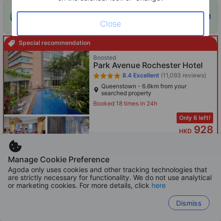
ONE-HOUR DISCOUNT! Claim this instant discount to
CLAIM
lower prices by up to 10%
Close
Special recommendation
Boosted
Park Avenue Rochester Hotel
8.4
Excellent
(11,093 reviews)
Queenstown - 6.6km from your
searched property
Booked 18 times in 24h
Only 6 left!
928
HKD
Per night before taxes
Manage Cookie Preference
Agoda only uses cookies and other tracking technologies that
are strictly necessary for functionality. We do not use analytical
or marketing cookies. For more details, click
here
Boosted
Momentus Hotel Alexandra
Dismiss
8.7
Excellent
(6,771 reviews)
HarbourFront - 4.2km from your
searched property