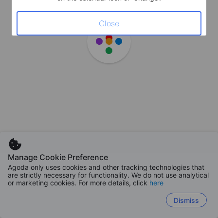
Close
Manage Cookie Preference
Agoda only uses cookies and other tracking technologies that
are strictly necessary for functionality. We do not use analytical
or marketing cookies. For more details, click
here
Dismiss