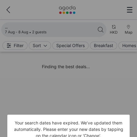
Loading search results
7 Aug - 8 Aug
2 guests
HKD
Map
Filter
Sort
Special Offers
Breakfast
Homes 
Finding the best deals...
Your search dates have expired. We’ve updated them
automatically. Please enter your new dates by tapping
on the calendar icon or 'Change'.