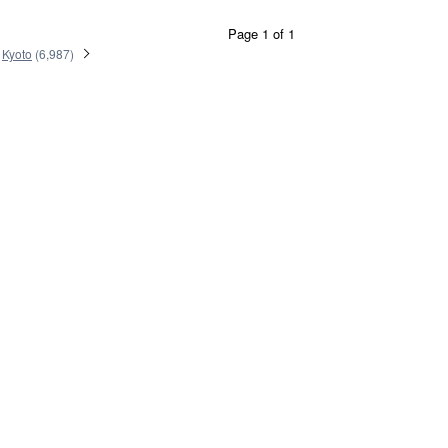
Page 1 of 1
Kyoto
(
6,987
)