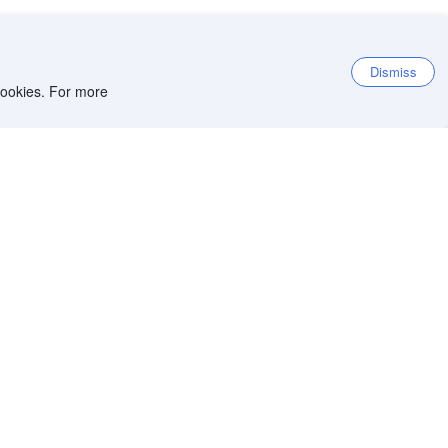
Dismiss
 cookies. For more
et the app
iOS app
Android app