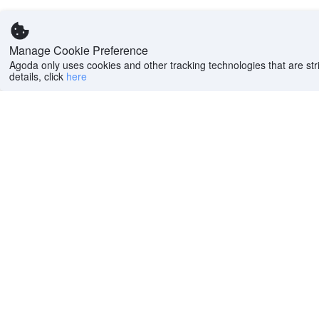
Manage Cookie Preference
Agoda only uses cookies and other tracking technologies that are stri
details, click
here
Help
Company
Help center
About us
FAQs
Careers
Privacy policy
Press
Do Not Sell or Share
Featured Guides
My Personal
PointsMAX
Information
Cookie policy
Terms of use