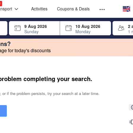
Select your
Select your
!
ansport
Activities
Coupons & Deals
rrow keys or tab key to navigate, press Enter to select
9 Aug 2026
10 Aug 2026
2 
Sunday
Monday
1 
ons?
e for today's discounts
change. Product listings will update as each option is selected.
problem completing your search.
 or if the problem persists, try your search at a later time.