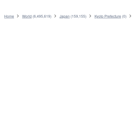
Home
World
(
6,495,619
)
Japan
(
159,155
)
Kyoto Prefecture
(
0
)