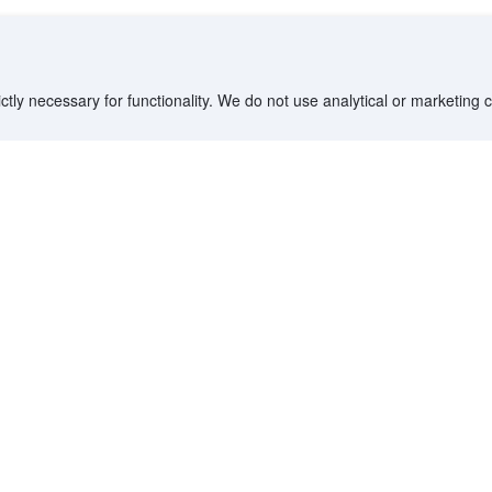
ctly necessary for functionality. We do not use analytical or marketing
Destinations
Partner with us
G
Countries/Territories
YCS partner portal
All Flight Routes
Partner Hub
Advertise on Agoda
Affiliates
Agoda API
Documentation