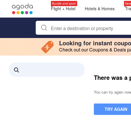
Bundle and save!
New
Flight + Hotel
Hotels & Homes
Tr
Begin typing property name or keyword to search, use a
Looking for instant coup
Check out our Coupons & Deals pag
Filter by
Making a selection within this region will cause content on this page to 
Search results updated. 0 properties found.
There was a 
You can try again now,
TRY AGAIN