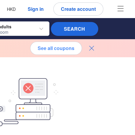
 language
 currency
Sign in
Create account
HKD
adults
SEARCH
room
See all coupons