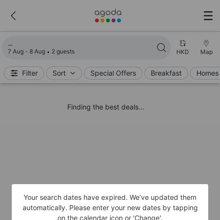
Loading search results
7 Aug - 8 Aug
2 guests
HKD
Map
Filter
Sort
Special Offers
Breakfast
Homes 
Finding the best deals...
Your search dates have expired. We’ve updated them
automatically. Please enter your new dates by tapping
on the calendar icon or 'Change'.