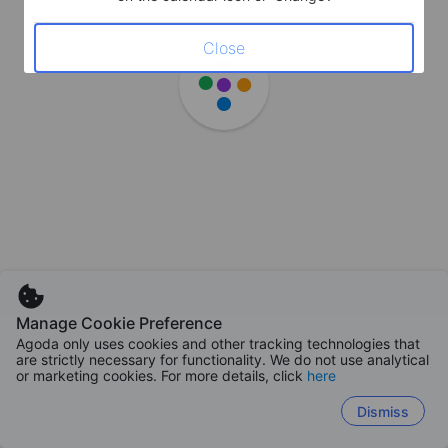
Close
Manage Cookie Preference
Agoda only uses cookies and other tracking technologies that
are strictly necessary for functionality. We do not use analytical
or marketing cookies. For more details, click
here
Dismiss