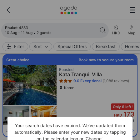
Search results updated. 4883 properties found.
Phuket
4883
10 Aug - 11 Aug
2 guests
HKD
Map
Filter
Sort
Special Offers
Breakfast
Homes 
Great choice!
Book now to secure your room
Star rating 3 stars
Boosted
Kata Tranquil Villa
9.0
Exceptional
(1,088 reviews)
Karon
Only 6 left!
173
HKD
Per night before taxes
Your search dates have expired. We’ve updated them
Select room
Limited availability. Book now!
automatically. Please enter your new dates by tapping
on the calendar icon or 'Change'.