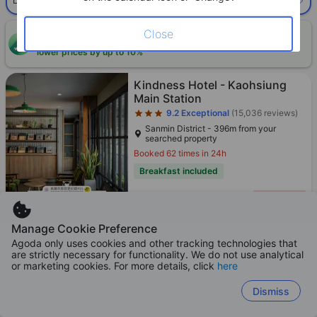
Select room
Limited availability. Book now!
Close
ONE-HOUR DISCOUNT! Claim this instant discount to
CLAIM
lower prices by up to 10%
Star rating 3 stars
Kindness Hotel - Kaohsiung
Main Station
9.2
Exceptional
(15,036 reviews)
Sanmin District - 396m from your
searched property
Booked 62 times in 24h
Breakfast included
Only 4 left!
475
Cross out price: HKD 881
HKD 881
HKD
Manage Cookie Preference
Per night before taxes
Agoda only uses cookies and other tracking technologies that
are strictly necessary for functionality. We do not use analytical
or marketing cookies. For more details, click
here
Dismiss
Star rating 3 stars
Kindness Hotel Qixian
9.1
Exceptional
(9,985 reviews)