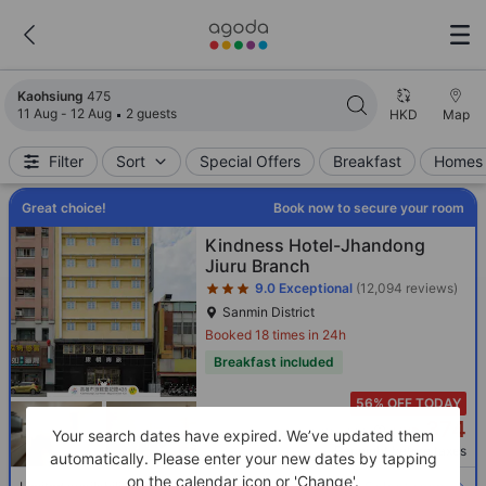
Search results updated. 475 properties found.
Kaohsiung
475
11 Aug - 12 Aug
2 guests
HKD
Map
Filter
Sort
Special Offers
Breakfast
Homes 
Great choice!
Book now to secure your room
Star rating 3 stars
Kindness Hotel-Jhandong
Jiuru Branch
9.0
Exceptional
(12,094 reviews)
Sanmin District
Booked 18 times in 24h
Breakfast included
56% OFF TODAY
374
Cross out price: HKD 763
HKD 763
HKD
Your search dates have expired. We’ve updated them
Per night before taxes
automatically. Please enter your new dates by tapping
on the calendar icon or 'Change'.