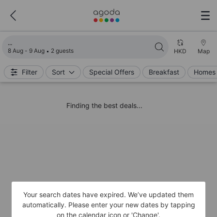
Loading search results
8 Aug - 9 Aug
2 guests
HKD
Map
Filter
Sort
Special Offers
Breakfast
Homes 
Finding the best deals...
Your search dates have expired. We’ve updated them
automatically. Please enter your new dates by tapping
on the calendar icon or 'Change'.