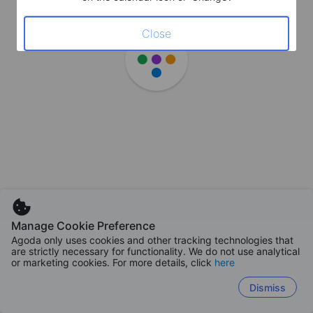
Close
Manage Cookie Preference
Agoda only uses cookies and other tracking technologies that
are strictly necessary for functionality. We do not use analytical
or marketing cookies. For more details, click
here
Dismiss