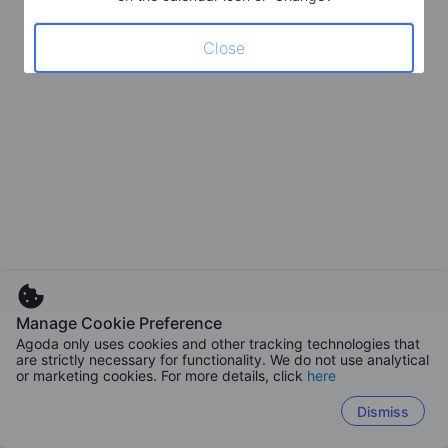
Close
Manage Cookie Preference
Agoda only uses cookies and other tracking technologies that
are strictly necessary for functionality. We do not use analytical
or marketing cookies. For more details, click
here
Dismiss