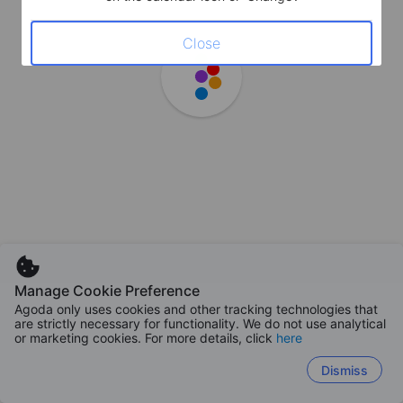
Close
Manage Cookie Preference
Agoda only uses cookies and other tracking technologies that
are strictly necessary for functionality. We do not use analytical
or marketing cookies. For more details, click
here
Dismiss