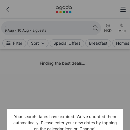
Loading search results
9 Aug - 10 Aug
2 guests
HKD
Map
Filter
Sort
Special Offers
Breakfast
Homes 
Finding the best deals...
Your search dates have expired. We’ve updated them
automatically. Please enter your new dates by tapping
on the calendar icon or 'Change'.