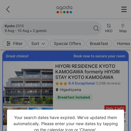
Search results updated. 2315 properties found.
Kyoto
2315
9 Aug - 10 Aug
2 guests
HKD
Map
Filter
Sort
Special Offers
Breakfast
Homes 
Great choice!
Book now to secure your room
HIYORI RESIDENCE KYOTO
KAMOGAWA formerly HIYORI
STAY KYOTO KAMOGAWA
9.4
Exceptional
(1,098 reviews)
Higashiyama
Breakfast included
Only 2 left!
1,242
HKD
Your search dates have expired. We’ve updated them
Per night before taxes
automatically. Please enter your new dates by tapping
on the calendar icon or 'Change'.
Select room
Limited availability. Book now!