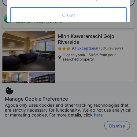
Close
ONE-HOUR DISCOUNT! Claim this instant discount to
CLAIM
lower prices by up to 10%
Minn Kawaramachi Gojo
Riverside
9.1
Exceptional
(306 reviews)
Higashiyama - 506m from your
searched property
Loading best price
Manage Cookie Preference
Agoda only uses cookies and other tracking technologies that
are strictly necessary for functionality. We do not use analytical
or marketing cookies. For more details, click
here
Minn Gion Sanjo
8.9
Excellent
(1,397 reviews)
Dismiss
Gion - 2.0km from your searched
property