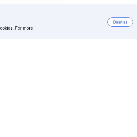
Dismiss
 cookies. For more
8.5
Excellent
18,687 reviews
9.0
Location score
Per night before taxes
HKD
969