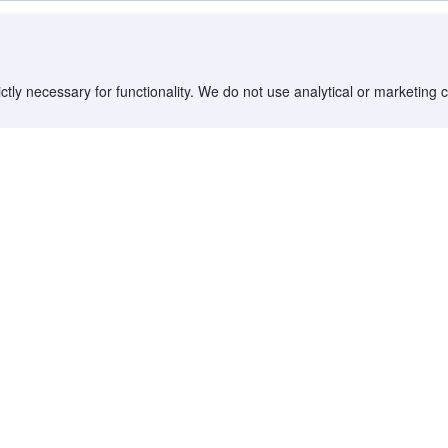
ctly necessary for functionality. We do not use analytical or marketing
imited time offer
City Suites - Kaohsiung Chenai
 of Agoda travelers in 2025.
Yancheng District, Kaohsiung - 1.0 km to center
82 m from Dayi Pier-2 • 1.7 km from Cijin Island • 1.8
km from The British Consulate At Takao
Booked 21 times today
Steps from Pier-2 Art Center, Large Comfortable
Rooms with Views
imited time offer