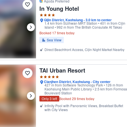
Agoda Preferred
In Young Hotel
Qijin District, Kaohsiung - 3.0 km to center
1.4 km from Sizihwan MRT Station • 401 m from Cijin
Island • 992 m from The British Consulate At Takao
Booked 17 times today
Sea View
Direct Beachfront Access, Cijin Night Market Nearby
TAI Urban Resort
ptional' by our users
Cianjhen District, Kaohsiung - City center
427 m from Software Technology Park • 126 m from
Kaohsiung Main Public Library • 2.5 km from Formosa
Boulevard Station
Only 3 left
Booked 29 times today
Infinity Pool with Panoramic Views, Breakfast Buffet
with City Views