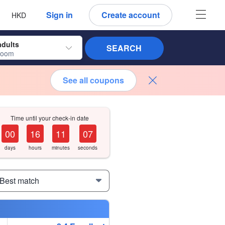
 language
 currency
Sign in
Create account
HKD
adults
SEARCH
room
See all coupons
Time until your check-in date
0
0
1
6
1
1
0
6
days
hours
minutes
seconds
 Best match