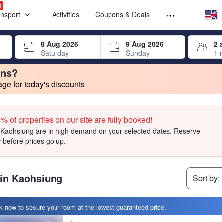
Select your
Select your
!
ansport
Activities
Coupons & Deals
rrow keys or tab key to navigate, press Enter to select
8 Aug 2026
9 Aug 2026
2 
Saturday
Sunday
1 
ons?
e for today's discounts
ave a long-standing relationship with Agoda and meet certain criteria.
change. Product listings will update as each option is selected.
t, facilities, and amenities you can expect.
t, facilities, and amenities you can expect.
t, facilities, and amenities you can expect.
% of properties on our site are fully booked!
Kaohsiung are in high demand on your selected dates. Reserve
 before prices go up.
 in Kaohsiung
Sort by:
 now to secure your room at the lowest guaranteed price.