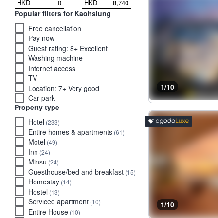
HKD
HKD
Popular filters for Kaohsiung
Free cancellation
Pay now
Guest rating: 8+ Excellent
Washing machine
Internet access
TV
1/10
Location: 7+ Very good
Car park
Property type
Luxury stays rated 'Exce
tooltip
Hotel
(233)
Entire homes & apartments
(61)
Motel
(49)
Inn
(24)
Minsu
(24)
Guesthouse/bed and breakfast
(15)
Homestay
(14)
Hostel
(13)
Serviced apartment
(10)
1/10
Entire House
(10)