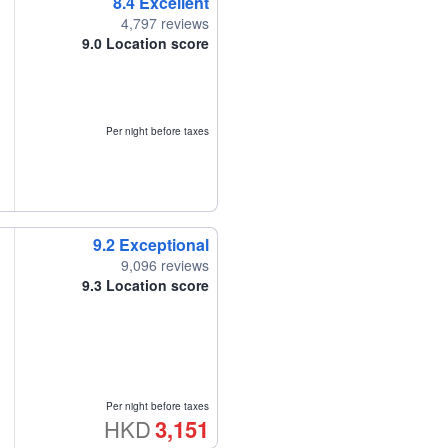
8.4
Excellent
4,797 reviews
9.0
Location score
Per night before taxes
9.2
Exceptional
9,096 reviews
9.3
Location score
Per night before taxes
HKD
3,151