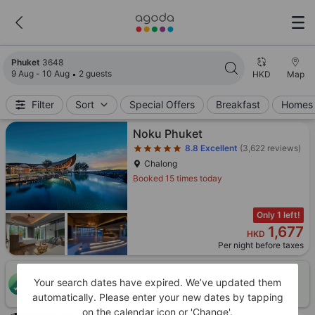
Search results updated. 3648 properties found.
Phuket
3648
9 Aug - 10 Aug
2 guests
HKD
Map
Filter
Sort
Special Offers
Breakfast
Homes 
Star rating 5 stars
Noku Phuket
8.8
Excellent
(3,622 reviews)
Chalong
Booked 15 times today
Only 1 left!
1,677
HKD
Per night before taxes
ONE-HOUR DISCOUNT! Claim this instant discount to
Your search dates have expired. We’ve updated them
CLAIM
lower prices by up to 10%
automatically. Please enter your new dates by tapping
on the calendar icon or 'Change'.