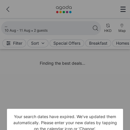
Loading search results
10 Aug - 11 Aug
2 guests
HKD
Map
Filter
Sort
Special Offers
Breakfast
Homes 
Finding the best deals...
Your search dates have expired. We’ve updated them
automatically. Please enter your new dates by tapping
on the calendar icon or 'Change'.