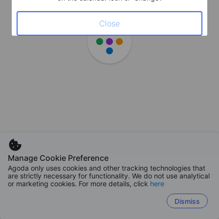
Close
Manage Cookie Preference
Agoda only uses cookies and other tracking technologies that
are strictly necessary for functionality. We do not use analytical
or marketing cookies. For more details, click
here
Dismiss