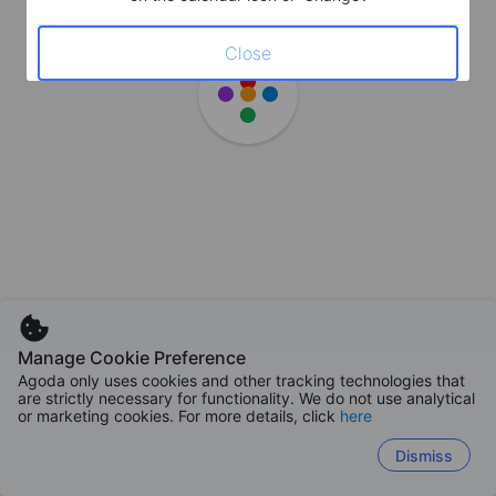
Close
Manage Cookie Preference
Agoda only uses cookies and other tracking technologies that
are strictly necessary for functionality. We do not use analytical
or marketing cookies. For more details, click
here
Dismiss