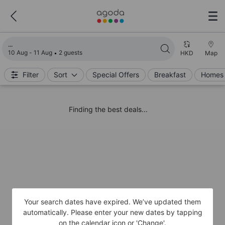
Loading search results
10 Aug - 11 Aug
2 guests
HKD
Map
Filter
Sort
Special Offers
Breakfast
Homes 
Finding the best deals...
Your search dates have expired. We’ve updated them
automatically. Please enter your new dates by tapping
on the calendar icon or 'Change'.