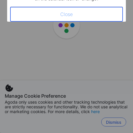
Close
Manage Cookie Preference
Agoda only uses cookies and other tracking technologies that
are strictly necessary for functionality. We do not use analytical
or marketing cookies. For more details, click
here
Dismiss