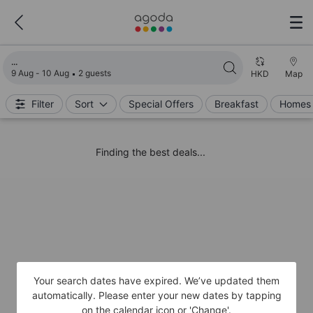
Loading search results
9 Aug - 10 Aug
2 guests
HKD
Map
Filter
Sort
Special Offers
Breakfast
Homes 
Finding the best deals...
Your search dates have expired. We’ve updated them
automatically. Please enter your new dates by tapping
on the calendar icon or 'Change'.