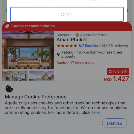
ONE-HOUR DISCOUNT! Claim this instant discount to
CLAIM
lower prices by up to 10%
Close
Special recommendation
Star rating 5 stars
Boosted
Agoda Preferred
Amari Phuket
8.7
Excellent
(4,055 reviews)
Patong - 18.7km from your searched
property
Booked 17 times today
Only 5 left!
1,427
HKD
Per night before taxes
Manage Cookie Preference
Agoda only uses cookies and other tracking technologies that
are strictly necessary for functionality. We do not use analytical
Star rating 5 stars
or marketing cookies. For more details, click
here
Boosted
Bandara Pool Villas Phuket
Dismiss
8.7
Excellent
(2,589 reviews)
Panwa Cape - 19.7km from your
searched property