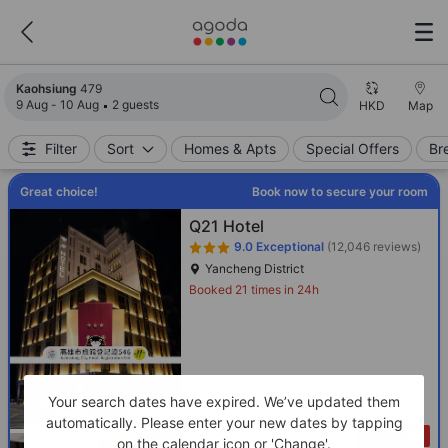
Search results updated. 479 properties found.
Kaohsiung
479
9 Aug - 10 Aug
2 guests
HKD
Map
Filter
Sort
Homes & Apts
Special Offers
Br
Great choice!
Book now to secure your room
Q21 Hotel
9.0
Exceptional
(12,046 reviews)
Yancheng District
Booked 21 times in 24h
Your search dates have expired. We’ve updated them
automatically. Please enter your new dates by tapping
Only 2 left!
on the calendar icon or 'Change'.