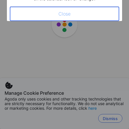
Close
Manage Cookie Preference
Agoda only uses cookies and other tracking technologies that
are strictly necessary for functionality. We do not use analytical
or marketing cookies. For more details, click
here
Dismiss