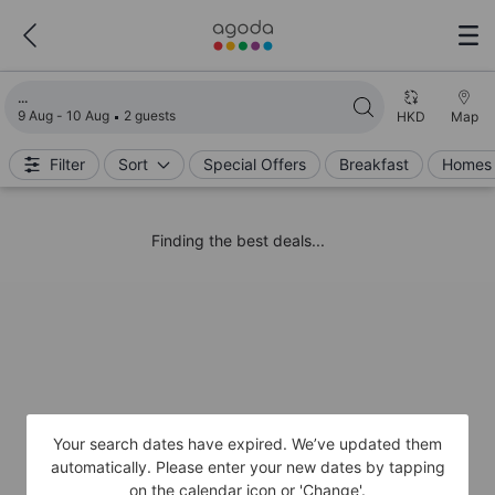
Loading search results
9 Aug - 10 Aug
2 guests
HKD
Map
Filter
Sort
Special Offers
Breakfast
Homes 
Finding the best deals...
Your search dates have expired. We’ve updated them
automatically. Please enter your new dates by tapping
on the calendar icon or 'Change'.