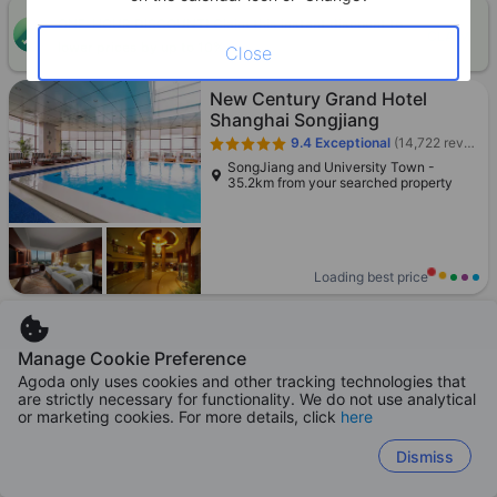
ONE-HOUR DISCOUNT! Claim this instant discount to
CLAIM
lower prices by up to 10%
Close
New Century Grand Hotel
Shanghai Songjiang
9.4
Exceptional
(14,722 reviews)
SongJiang and University Town -
35.2km from your searched property
Loading best price
Manage Cookie Preference
Agoda only uses cookies and other tracking technologies that
Special recommendation
are strictly necessary for functionality. We do not use analytical
Grand Hyatt Shanghai
or marketing cookies. For more details, click
here
9.3
Exceptional
(20,967 reviews)
Dismiss
Lujiazui and New Int'l Expo Center
Pudong - 26.5km from your searched
property