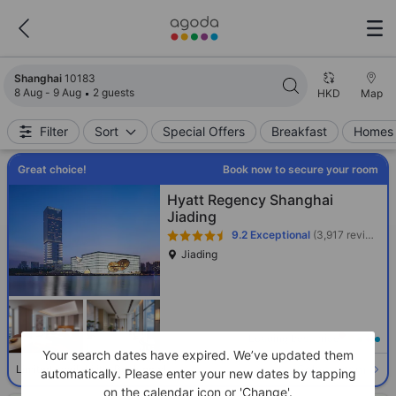
Search results updated. 10183 properties found.
Shanghai
10183
8 Aug - 9 Aug
2 guests
HKD
Map
Filter
Sort
Special Offers
Breakfast
Homes 
Great choice!
Book now to secure your room
Hyatt Regency Shanghai
Jiading
9.2
Exceptional
(3,917 reviews)
Jiading
Loading best price
Your search dates have expired. We’ve updated them
Select room
Limited availability. Book now!
automatically. Please enter your new dates by tapping
on the calendar icon or 'Change'.