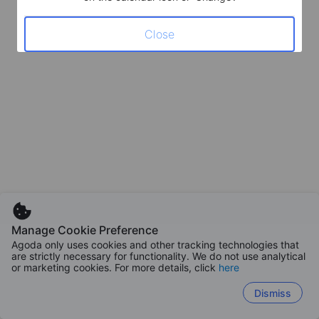
Close
Manage Cookie Preference
Agoda only uses cookies and other tracking technologies that
are strictly necessary for functionality. We do not use analytical
or marketing cookies. For more details, click
here
Dismiss