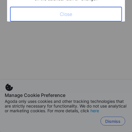
Close
Manage Cookie Preference
Agoda only uses cookies and other tracking technologies that
are strictly necessary for functionality. We do not use analytical
or marketing cookies. For more details, click
here
Dismiss