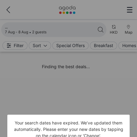
Loading search results
7 Aug - 8 Aug
2 guests
HKD
Map
Filter
Sort
Special Offers
Breakfast
Homes 
Finding the best deals...
Your search dates have expired. We’ve updated them
automatically. Please enter your new dates by tapping
on the calendar icon or 'Change'.