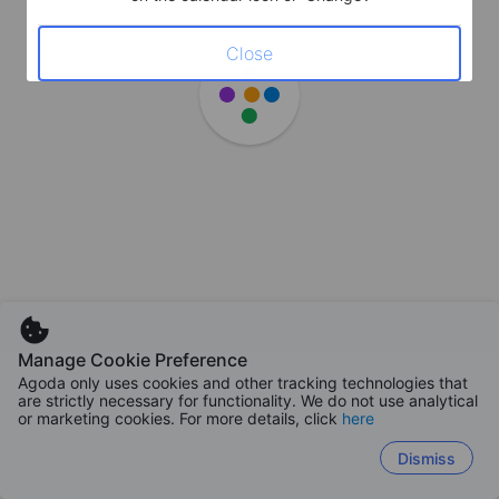
Close
Manage Cookie Preference
Agoda only uses cookies and other tracking technologies that
are strictly necessary for functionality. We do not use analytical
or marketing cookies. For more details, click
here
Dismiss