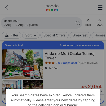
Search results updated. 3596 properties found.
Osaka
3596
9 Aug - 10 Aug
2 guests
HKD
Map
Filter
Sort
Special Offers
Breakfast
Homes 
Great choice!
Book now to secure your room
Star rating 3 stars
Anda no Mori Osaka Tennoji
Tower
9.0
Exceptional
(5,306 reviews)
Tennoji
2,054
HKD
Per night before taxes
Your search dates have expired. We’ve updated them
Select room
Limited availability. Book now!
automatically. Please enter your new dates by tapping
on the calendar icon or 'Change'.