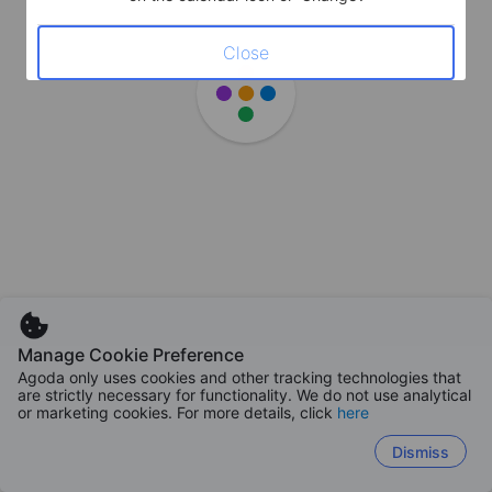
Close
Manage Cookie Preference
Agoda only uses cookies and other tracking technologies that
are strictly necessary for functionality. We do not use analytical
or marketing cookies. For more details, click
here
Dismiss