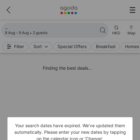
Loading search results
8 Aug - 9 Aug
2 guests
HKD
Map
Filter
Sort
Special Offers
Breakfast
Homes 
Finding the best deals...
Your search dates have expired. We’ve updated them
automatically. Please enter your new dates by tapping
on the calendar icon or 'Change'.