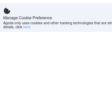
Manage Cookie Preference
Agoda only uses cookies and other tracking technologies that are stri
details, click
here
Help
Company
Help center
About us
FAQs
Careers
Privacy policy
Press
Do Not Sell or Share
Featured Guides
My Personal
PointsMAX
Information
Cookie policy
Terms of use