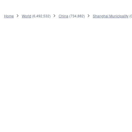
Home
World
(
6,492,532
)
China
(
734,882
)
Shanghai Municipality
(