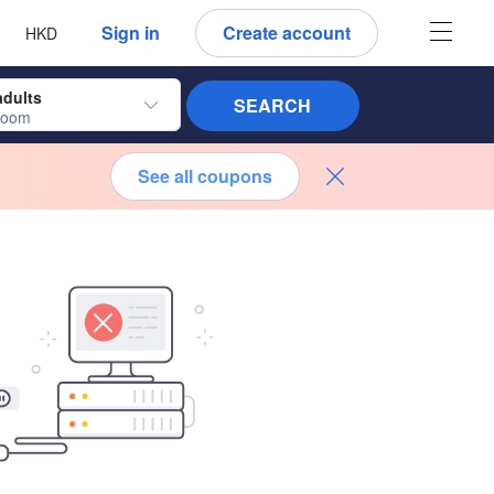
 language
 currency
Sign in
Create account
HKD
adults
SEARCH
room
See all coupons