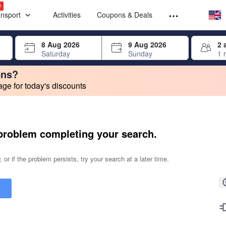
Select your
Select your
!
ansport
Activities
Coupons & Deals
rrow keys or tab key to navigate, press Enter to select
8 Aug 2026
9 Aug 2026
2 
Saturday
Sunday
1 
ons?
e for today's discounts
change. Product listings will update as each option is selected.
problem completing your search.
 or if the problem persists, try your search at a later time.