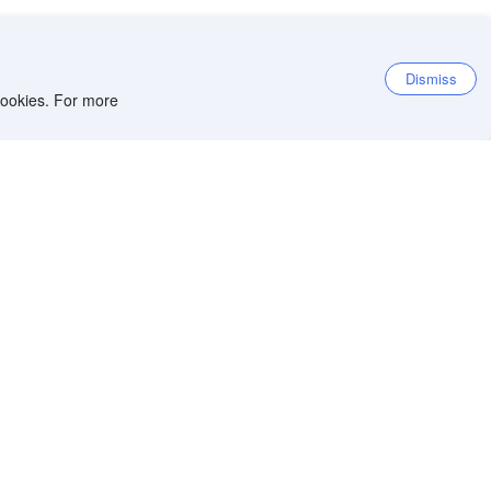
Dismiss
 cookies. For more
et the app
iOS app
Android app