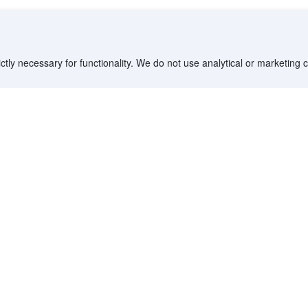
ctly necessary for functionality. We do not use analytical or marketing
Destinations
Partner with us
G
Countries/Territories
YCS partner portal
All Flight Routes
Partner Hub
Advertise on Agoda
Affiliates
Agoda API
Documentation