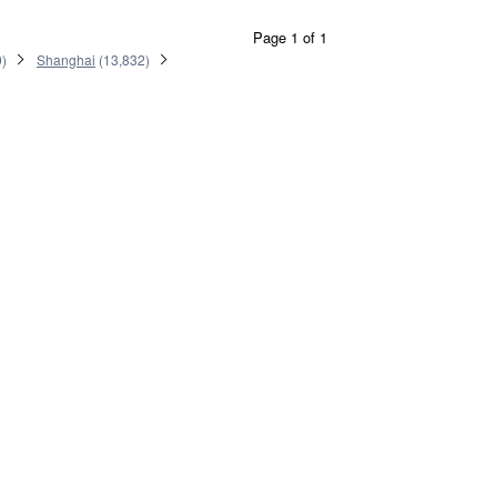
Page 1 of 1
0
)
Shanghai
(
13,832
)