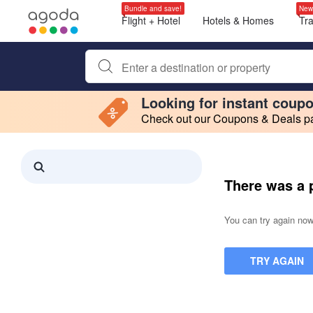
Bundle and save!
New
Flight + Hotel
Hotels & Homes
Tr
Begin typing property name or keyword to search, use a
Looking for instant coup
Check out our Coupons & Deals pag
Filter by
Making a selection within this region will cause content on this page to 
Search results updated. 0 properties found.
There was a 
You can try again now,
TRY AGAIN