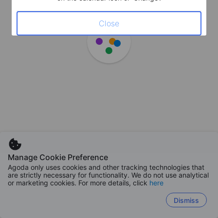
Close
Manage Cookie Preference
Agoda only uses cookies and other tracking technologies that
are strictly necessary for functionality. We do not use analytical
or marketing cookies. For more details, click
here
Dismiss