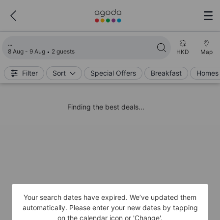
Loading search results
8 Aug - 9 Aug
2 guests
HKD
Map
Filter
Sort
Special Offers
Breakfast
Homes 
Finding the best deals...
Your search dates have expired. We’ve updated them
automatically. Please enter your new dates by tapping
on the calendar icon or 'Change'.