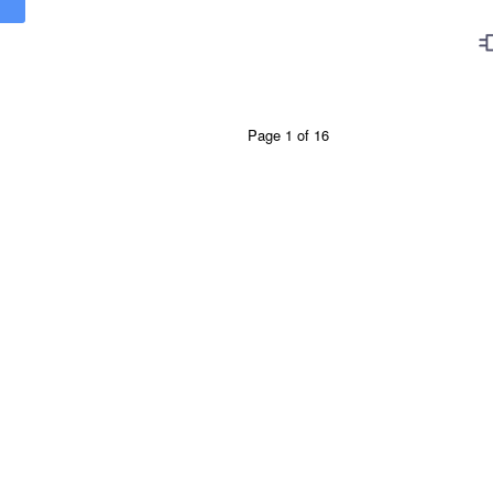
Page 1 of 16