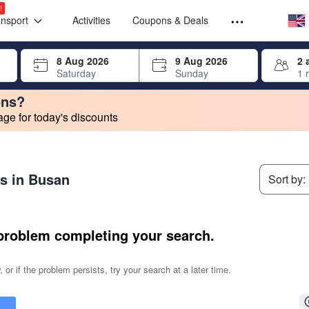
Select your
Select your
!
ansport
Activities
Coupons & Deals
rrow keys or tab key to navigate, press Enter to select
8 Aug 2026
9 Aug 2026
2 
Saturday
Sunday
1 
ons?
e for today's discounts
change. Product listings will update as each option is selected.
es in Busan
Sort by:
problem completing your search.
 or if the problem persists, try your search at a later time.