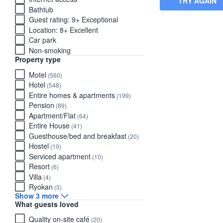
TRY AGAIN
Bathtub
Guest rating: 9+ Exceptional
Location: 8+ Excellent
Car park
Non-smoking
Property type
Motel
(560)
Hotel
(548)
Entire homes & apartments
(199)
Pension
(89)
Apartment/Flat
(64)
Entire House
(41)
Guesthouse/bed and breakfast
(20)
Hostel
(10)
Serviced apartment
(10)
Resort
(6)
Villa
(4)
Ryokan
(3)
Show 3 more
What guests loved
Quality on-site café
(20)