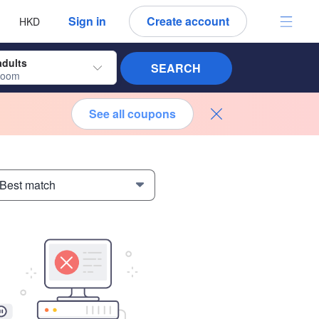
 language
 currency
Sign in
Create account
HKD
adults
SEARCH
room
See all coupons
 Best match