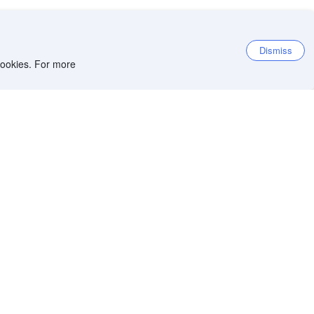
Dismiss
 cookies. For more