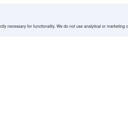
ctly necessary for functionality. We do not use analytical or marketing