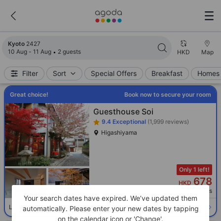
Search results updated. 2427 properties found.
Kyoto
2427
10 Aug - 11 Aug
2 guests
HKD
Map
Filter
Sort
Special Offers
Breakfast
Homes 
Great choice!
Book now to secure your room
Guesthouse Soi
9.4
Exceptional
(1,999 reviews)
Higashiyama
Only 1 left!
678
HKD
Per night before taxes
Your search dates have expired. We’ve updated them
Select room
Limited availability. Book now!
automatically. Please enter your new dates by tapping
on the calendar icon or 'Change'.