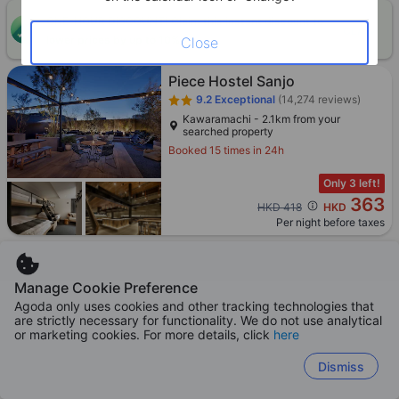
ONE-HOUR DISCOUNT! Claim this instant discount to
CLAIM
lower prices by up to 10%
Close
Piece Hostel Sanjo
9.2
Exceptional
(14,274 reviews)
Kawaramachi - 2.1km from your
searched property
Booked 15 times in 24h
Only 3 left!
363
Cross out price: HKD 418
HKD 418
HKD
Per night before taxes
Manage Cookie Preference
Agoda only uses cookies and other tracking technologies that
Boosted
Agoda Preferred
Hotel SUI Kyoto Kiyomizu
are strictly necessary for functionality. We do not use analytical
or marketing cookies. For more details, click
here
8.6
Excellent
(8,563 reviews)
Higashiyama - 893m from your
Dismiss
searched property
Booked 48 times in 24h