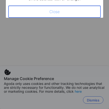
Close
Manage Cookie Preference
Agoda only uses cookies and other tracking technologies that
are strictly necessary for functionality. We do not use analytical
or marketing cookies. For more details, click
here
Dismiss